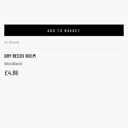
ADD TO BASKET
In Stock
DRY REEDS 80CM
Woodland
£
4.86