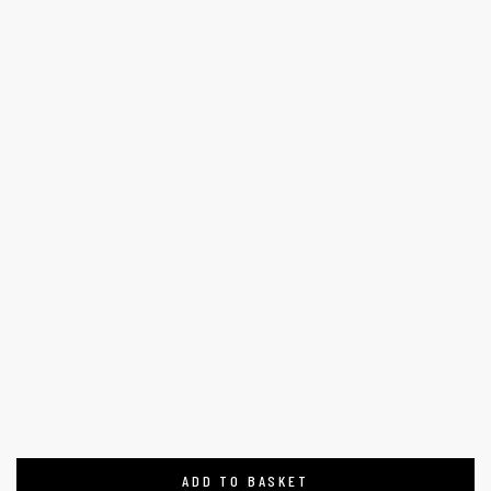
ADD TO BASKET