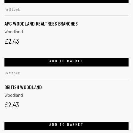
In Stock
APG WOODLAND REALTREES BRANCHES
Woodland
£
2.43
ADD TO BASKET
In Stock
BRITISH WOODLAND
Woodland
£
2.43
ADD TO BASKET