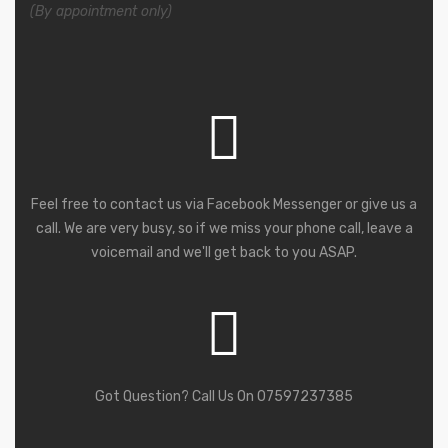
(By appointment only)
Feel free to contact us via Facebook Messenger or give us a
call. We are very busy, so if we miss your phone call, leave a
voicemail and we'll get back to you ASAP.
Got Question? Call Us On 07597237385