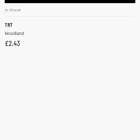
In Stock
TRT
Woodland
£
2.43