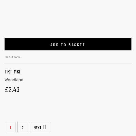
ADD TO BASKET
In Stock
TRT MKII
Woodland
£
2.43
1
2
NEXT