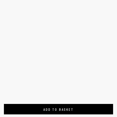
ADD TO BASKET