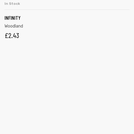
In Stock
INFINITY
Woodland
£
2.43