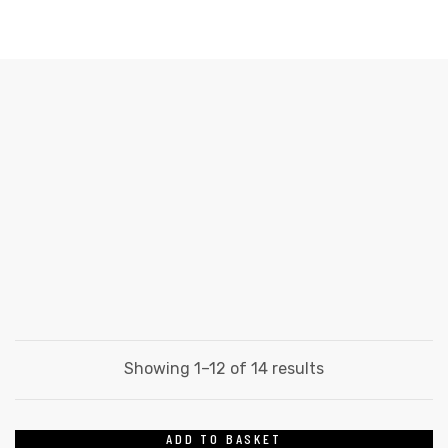
WOODLAND
Home
Products
Film
Woodland
Items
Items
Showing 1–12 of 14 results
ADD TO BASKET