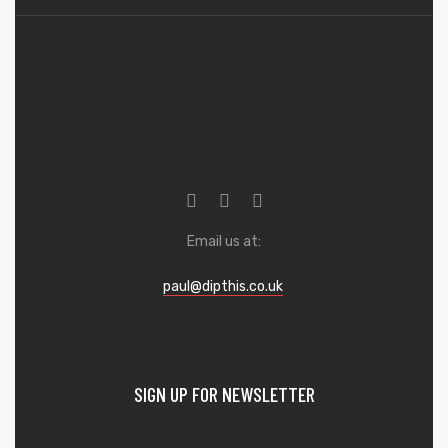
Email us at:
paul@dipthis.co.uk
SIGN UP FOR NEWSLETTER