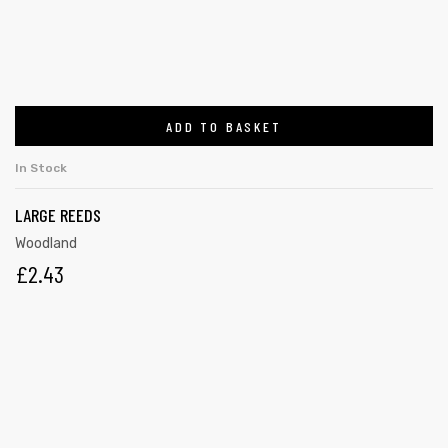
ADD TO BASKET
In Stock
LARGE REEDS
Woodland
£
2.43