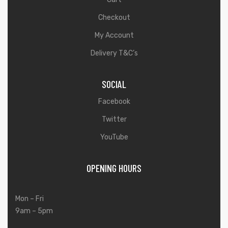
Checkout
My Account
Delivery T&C’s
SOCIAL
Facebook
Twitter
YouTube
OPENING HOURS
Mon – Fri
9am – 5pm