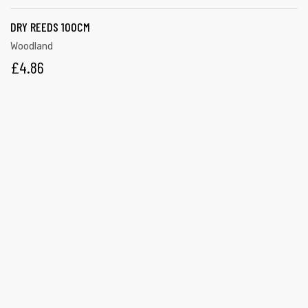
DRY REEDS 100CM
Woodland
£
4.86