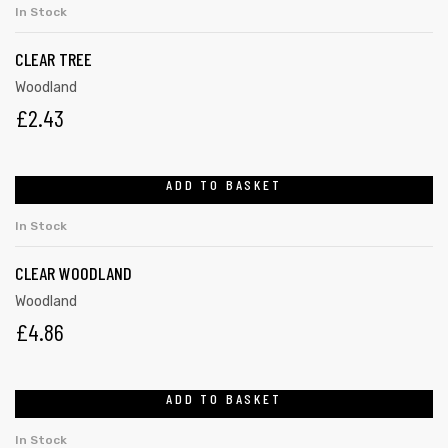
In Stock
CLEAR TREE
Woodland
£
2.43
ADD TO BASKET
In Stock
CLEAR WOODLAND
Woodland
£
4.86
ADD TO BASKET
In Stock