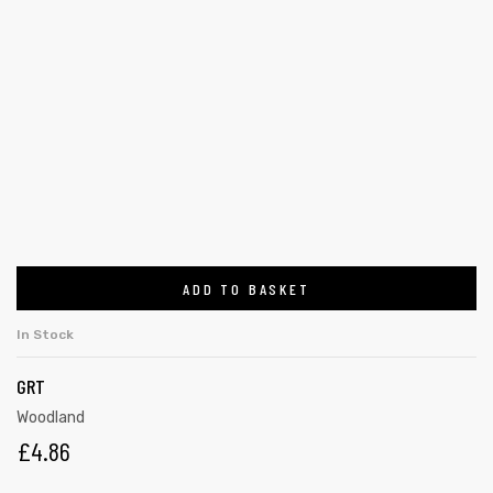
ADD TO BASKET
In Stock
GRT
Woodland
£
4.86