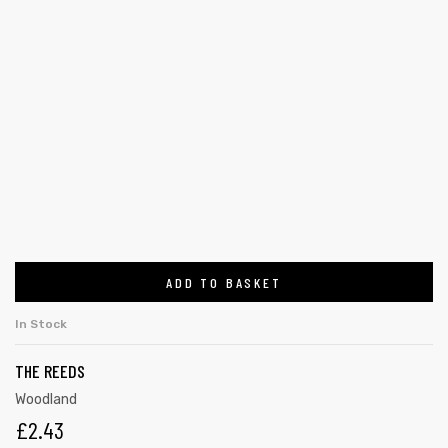
ADD TO BASKET
In Stock
THE REEDS
Woodland
£
2.43