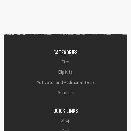
CATEGORIES
Film
Dip Kits
Activator and Additional Items
Aerosols
QUICK LINKS
Shop
Cart